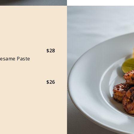
$28
Sesame Paste
$26