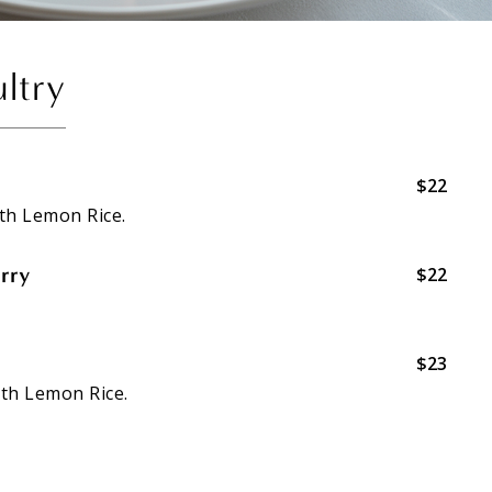
ltry
$22
th Lemon Rice.
rry
$22
$23
th Lemon Rice.