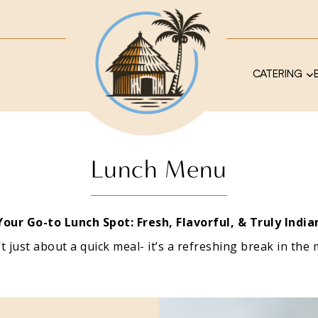
CATERING
Lunch Menu
Your Go-to Lunch Spot: Fresh, Flavorful, & Truly India
’t just about a quick meal- it’s a refreshing break in the 