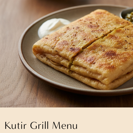
Kutir Grill Menu