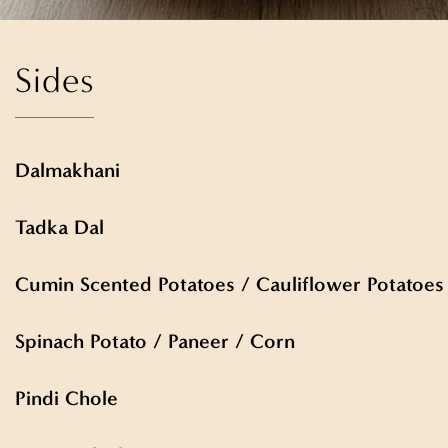
Sides
Dalmakhani
Tadka Dal
Cumin Scented Potatoes / Cauliflower Potatoes
Spinach Potato / Paneer / Corn
Pindi Chole