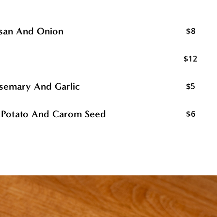
esan And Onion
$8
$12
Rosemary And Garlic
$5
w Potato And Carom Seed
$6