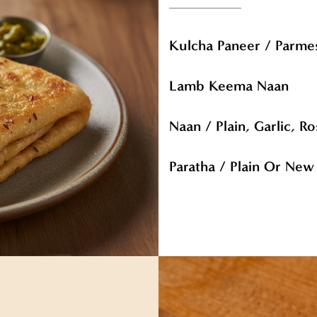
Kulcha Paneer / Parm
Lamb Keema Naan
Naan / Plain, Garlic, 
Paratha / Plain Or Ne