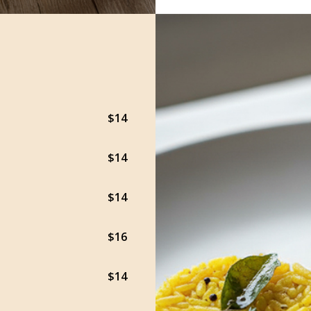
$14
$14
$14
$16
$14