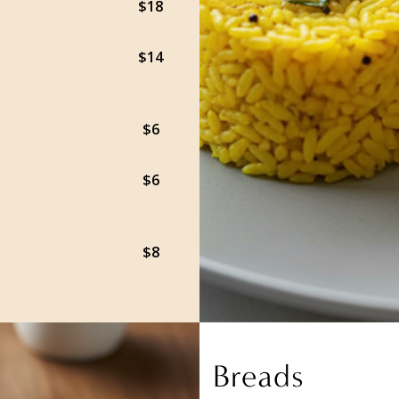
$18
$14
$6
$6
$8
Breads