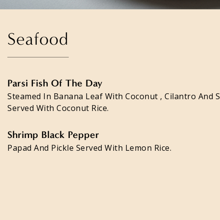
Seafood
Parsi Fish Of The Day
Steamed In Banana Leaf With Coconut , Cilantro And 
Served With Coconut Rice.
Shrimp Black Pepper
Papad And Pickle Served With Lemon Rice.