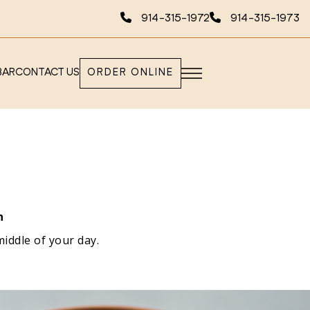
914-315-1972
914-315-1973
BAR
CONTACT US
ORDER ONLINE
n
middle of your day.