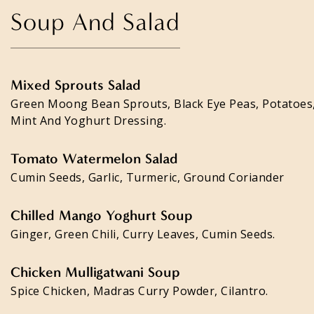
Soup And Salad
Mixed Sprouts Salad
Green Moong Bean Sprouts, Black Eye Peas, Potatoes
Mint And Yoghurt Dressing.
Tomato Watermelon Salad
Cumin Seeds, Garlic, Turmeric, Ground Coriander
Chilled Mango Yoghurt Soup
Ginger, Green Chili, Curry Leaves, Cumin Seeds.
Chicken Mulligatwani Soup
Spice Chicken, Madras Curry Powder, Cilantro.