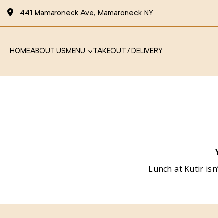
441 Mamaroneck Ave, Mamaroneck NY
HOME
ABOUT US
MENU
TAKEOUT / DELIVERY
Lunch at Kutir isn