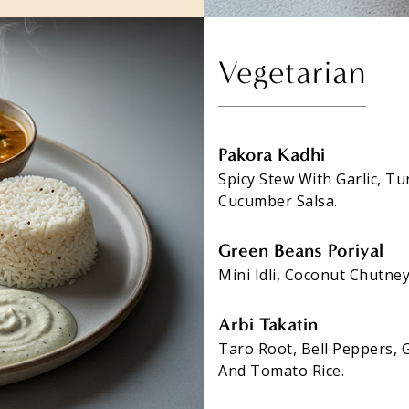
Vegetarian
Pakora Kadhi
Spicy Stew With Garlic, T
Cucumber Salsa.
Green Beans Poriyal
Mini Idli, Coconut Chutne
Arbi Takatin
Taro Root, Bell Peppers, 
And Tomato Rice.