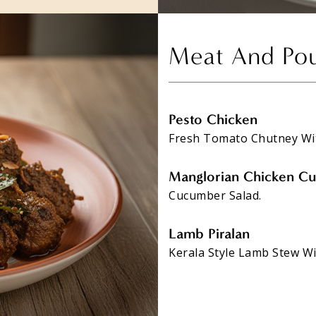
Meat And Pou
Pesto Chicken
Fresh Tomato Chutney Wi
Manglorian Chicken Cu
Cucumber Salad.
Lamb Piralan
Kerala Style Lamb Stew Wi