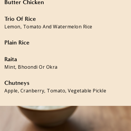
Butter Chicken
Trio Of Rice
Lemon, Tomato And Watermelon Rice
Plain Rice
Raita
Mint, Bhoondi Or Okra
Chutneys
Apple, Cranberry, Tomato, Vegetable Pickle