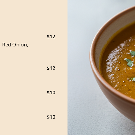
$12
, Red Onion,
$12
$10
$10