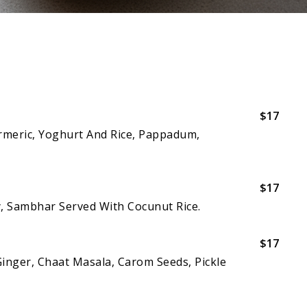
$17
urmeric, Yoghurt And Rice, Pappadum,
$17
y, Sambhar Served With Cocunut Rice.
$17
Ginger, Chaat Masala, Carom Seeds, Pickle