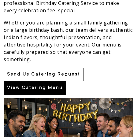
professional Birthday Catering Service to make
every celebration feel special.
Whether you are planning a small family gathering
or a large birthday bash, our team delivers authentic
Indian flavors, thoughtful presentation, and
attentive hospitality for your event. Our menu is
carefully prepared so that everyone can get
something.
Send Us Catering Request
View Catering Menu