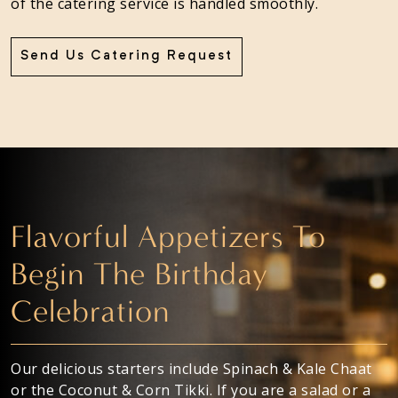
of the catering service is handled smoothly.
Send Us Catering Request
Flavorful Appetizers To
Begin The Birthday
Celebration
Our delicious starters include Spinach & Kale Chaat
or the Coconut & Corn Tikki. If you are a salad or a