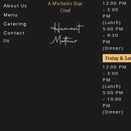
12:00 PM
A Michelin Star
About Us
– 3:00
Chef
Menu
PM
(Lunch)
Hemant
Catering
5:00 PM
Contact
– 9:30
Mathur
Us
PM
(Dinner)
Friday & Sa
12:00 PM
– 3:00
PM
(Lunch)
5:00 PM
– 10:00
PM
(Dinner)