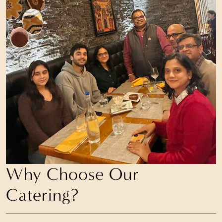
Why Choose Our
Catering?