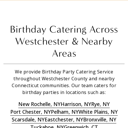
Birthday Catering Across
Westchester & Nearby
Areas
We provide Birthday Party Catering Service
throughout Westchester County and nearby
Connecticut communities. Our team caters for
birthday parties in locations such as:
New Rochelle, NY
Harrison, NY
Rye, NY
Port Chester, NY
Pelham, NY
White Plains, NY
Scarsdale, NY
Eastchester, NY
Bronxville, NY
Tuckahoe, NY
Greenwich, CT