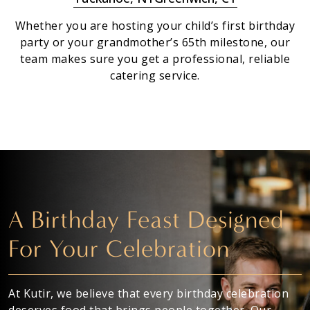
Whether you are hosting your child’s first birthday
party or your grandmother’s 65th milestone, our
team makes sure you get a professional, reliable
catering service.
A Birthday Feast Designed
For Your Celebration
At Kutir, we believe that every birthday celebration
deserves food that brings people together. Our