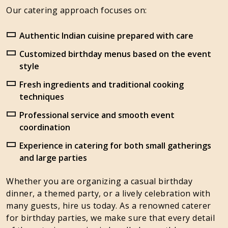
Our catering approach focuses on:
Authentic Indian cuisine prepared with care
Customized birthday menus based on the event
style
Fresh ingredients and traditional cooking
techniques
Professional service and smooth event
coordination
Experience in catering for both small gatherings
and large parties
Whether you are organizing a casual birthday
dinner, a themed party, or a lively celebration with
many guests, hire us today. As a renowned caterer
for birthday parties, we make sure that every detail