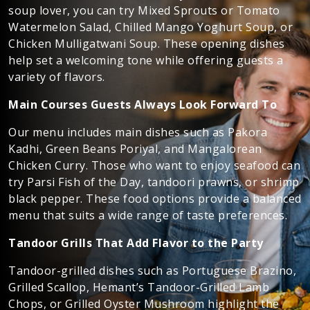
soup lover, you can try Mixed Sprouts or Tomato
Watermelon Salad, Chilled Mango Yoghurt Soup, or
Chicken Mulligatwani Soup. These opening dishes
help set a welcoming tone while offering guests a
variety of flavors.
Main Courses Guests Always Look Forward To
Our menu includes main dishes such as Pakora
Kadhi, Green Beans Poriyal, and Mangalorean
Chicken Curry. Those who want to enjoy seafood can
try Parsi Fish of the Day, tandoori prawns, or shrimp
black pepper. These food options provide a balanced
menu that suits a wide range of taste preferences.
Tandoor Grills That Add Flavor to the Party
Tandoor-grilled dishes such as Portuguese Brazino,
Grilled Scallop, Hemant’s Tandoor-Grilled Lamb
Chops, or Grilled Oyster Mushroom highlight the