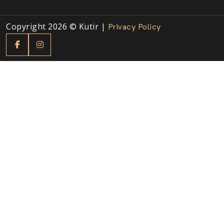
Copyright 2026 © Kutir |
Privacy Policy