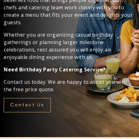
chefs and catering team work closely with you to
create a menu that fits your event and delights your
guests.
Whether you are organizing casual birthday
gatherings or planning larger milestone
celebrations, rest assured you will enjoy an
enjoyable dining experience with us.
Need Birthday Party Catering Service?
Contact us today. We are happy to assist you with
the free price quote.
Contact Us