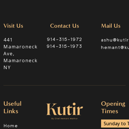
Visit Us
Contact Us
Mail Us
441
914-315-1972
ashu@kuti
Mamaroneck
914-315-1973
hemant@ku
Ave,
Mamaroneck
NY
Useful
Opening
Links
Times
Sunday to 
Home