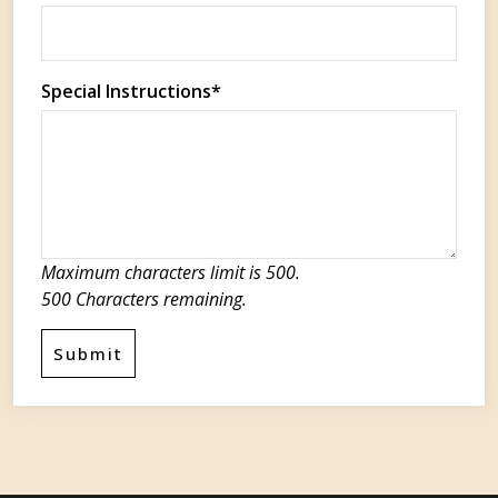
Special Instructions*
Maximum characters limit is 500.
500
Characters
remaining.
Submit