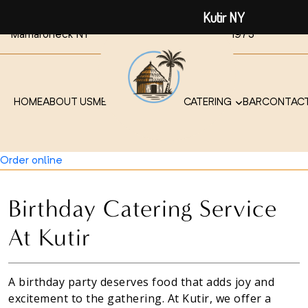
Kutir NY
441 Mamaroneck Ave,
914-315-
914-315-
Mamaroneck NY
1972
1973
HOME
ABOUT US
MENU
TAKEOUT / DELIVERY
CATERING
BAR
CONTACT
914-315-1972
Order online
Birthday Catering Service
At Kutir
A birthday party deserves food that adds joy and
excitement to the gathering. At Kutir, we offer a