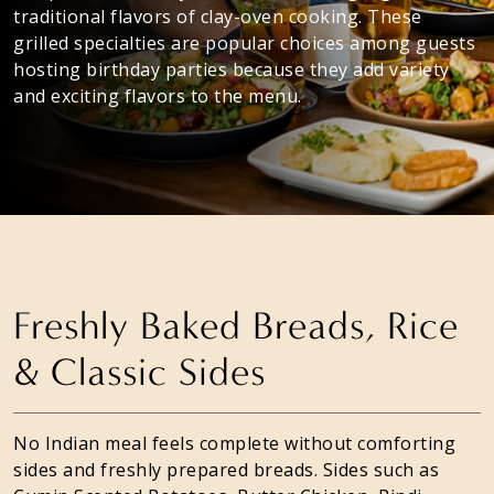
traditional flavors of clay-oven cooking. These
grilled specialties are popular choices among guests
hosting birthday parties because they add variety
and exciting flavors to the menu.
Freshly Baked Breads, Rice
& Classic Sides
No Indian meal feels complete without comforting
sides and freshly prepared breads. Sides such as