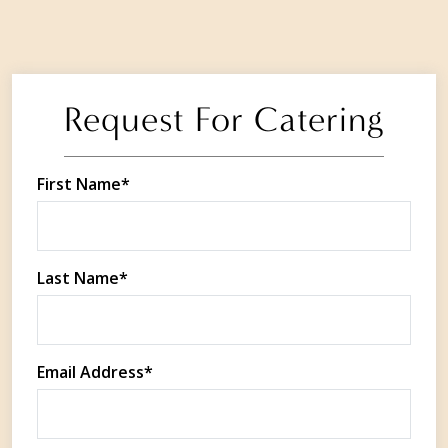
Request For Catering
First Name*
Last Name*
Email Address*