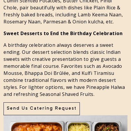
Cumin Scented Potatoes, Butter Chicken, Pindi
Chole, pair beautifully with dishes like Plain Rice &
freshly baked breads, including Lamb Keema Naan,
Rosemary Naan, Parmesan & Onion kulcha, etc.
Sweet Desserts to End the Birthday Celebration
A birthday celebration always deserves a sweet
ending. Our dessert selection blends classic Indian
sweets with creative presentation to give guests a
memorable final course. Favorites such as Avocado
Mousse, Bhappa Doi Brûlée, and Kulfi Tiramisu
combine traditional flavors with modern dessert
styles. For lighter options, we have Pineapple Halwa
and refreshing Seasonal Shaved Fruits.
Send Us Catering Request