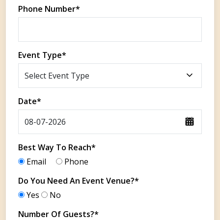
Phone Number*
Event Type*
Date*
Best Way To Reach*
Email
Phone
Do You Need An Event Venue?*
Yes
No
Number Of Guests?*